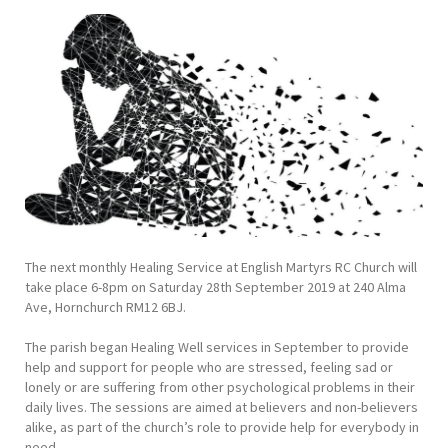
The next monthly Healing Service at English Martyrs RC Church will
take place 6-8pm on Saturday 28th September 2019 at 240 Alma
Ave, Hornchurch RM12 6BJ.
The parish began Healing Well services in September to provide
help and support for people who are stressed, feeling sad or
lonely or are suffering from other psychological problems in their
daily lives. The sessions are aimed at believers and non-believers
alike, as part of the church’s role to provide help for everybody in
need.