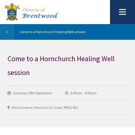
Come to a Hornchurch Healing Well session
Come to a Hornchurch Healing Well
session
Saturday 28th September
6:00 pm - 8:00 pm
Alma Avenue, Hornchurch, Essex, RM12 6BJ