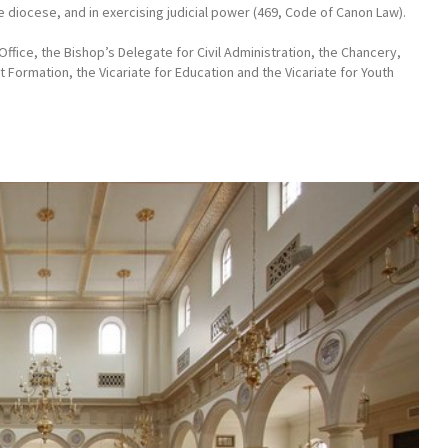
he diocese, and in exercising judicial power (469, Code of Canon Law).
Office, the Bishop’s Delegate for Civil Administration, the Chancery,
lt Formation, the Vicariate for Education and the Vicariate for Youth