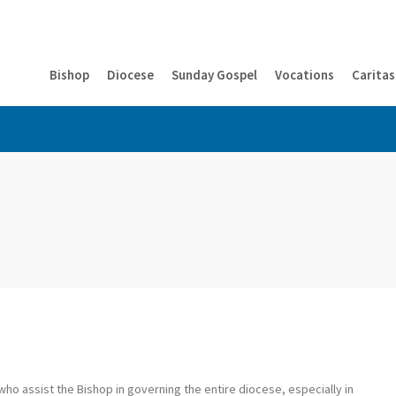
Bishop
Diocese
Sunday Gospel
Vocations
Caritas
ho assist the Bishop in governing the entire diocese, especially in