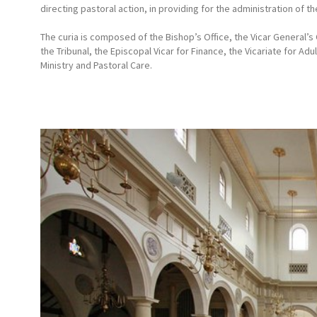
directing pastoral action, in providing for the administration of t
The curia is composed of the Bishop’s Office, the Vicar General’s 
the Tribunal, the Episcopal Vicar for Finance, the Vicariate for Adu
Ministry and Pastoral Care.