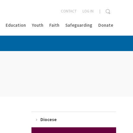
CONTACT
LOG IN
Education
Youth
Faith
Safeguarding
Donate
CLOSE
Diocese