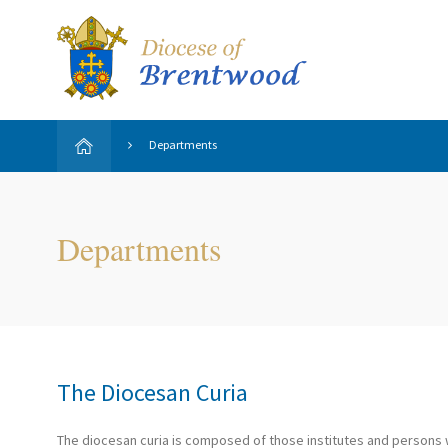
Departments
Departments
The Diocesan Curia
The diocesan curia is composed of those institutes and persons w