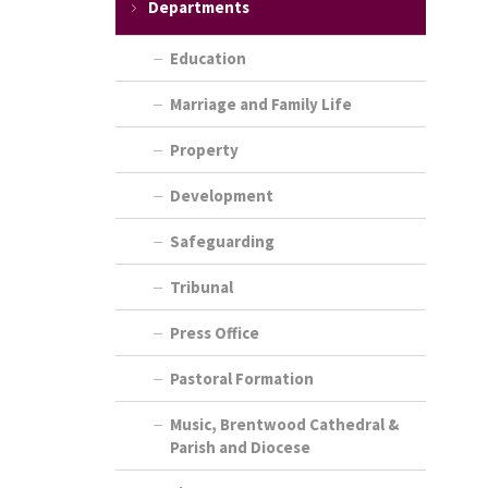
Departments
Education
Marriage and Family Life
Property
Development
Safeguarding
Tribunal
Press Office
Pastoral Formation
Music, Brentwood Cathedral &
Parish and Diocese