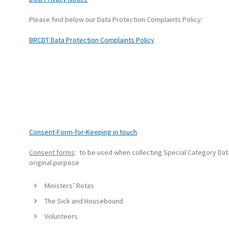
Please find below our Data Protection Complaints Policy:
BRCDT Data Protection Complaints Policy
Consent-Form-for-Keeping in touch
Consent forms
: to be used when collecting Special Category Data
original purpose
Ministers’ Rotas
The Sick and Housebound
Volunteers