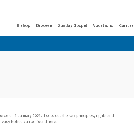
Bishop
Diocese
Sunday Gospel
Vocations
Caritas
rce on 1 January 2021. It sets out the key principles, rights and
rivacy Notice can be found here: