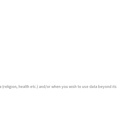
 (religion, health etc.) and/or when you wish to use data beyond its