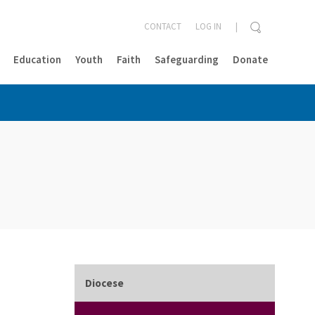
CONTACT
LOG IN
Education
Youth
Faith
Safeguarding
Donate
CLOSE
Diocese