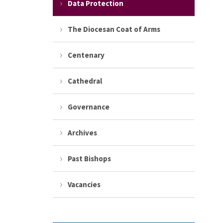
Data Protection
The Diocesan Coat of Arms
Centenary
Cathedral
Governance
Archives
Past Bishops
Vacancies