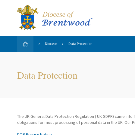
Diocese
Data Protection
Data Protection
The UK General Data Protection Regulation ( UK GDPR) came into fo
obligations for most processing of personal data in the UK. Our P
DOB Privacy Notice