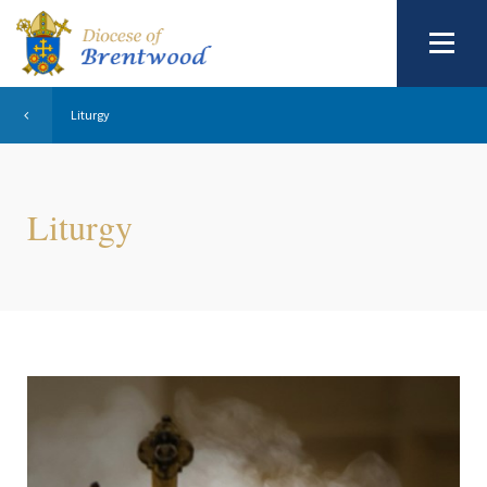
Liturgy
Liturgy