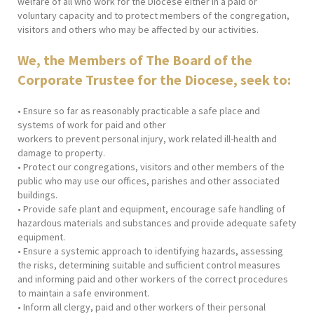
welfare of all who work for the Diocese either in a paid or
voluntary capacity and to protect members of the congregation,
visitors and others who may be affected by our activities.
We, the Members of The Board of the
Corporate Trustee for the Diocese, seek to:
• Ensure so far as reasonably practicable a safe place and
systems of work for paid and other
workers to prevent personal injury, work related ill-health and
damage to property.
• Protect our congregations, visitors and other members of the
public who may use our offices, parishes and other associated
buildings.
• Provide safe plant and equipment, encourage safe handling of
hazardous materials and substances and provide adequate safety
equipment.
• Ensure a systemic approach to identifying hazards, assessing
the risks, determining suitable and sufficient control measures
and informing paid and other workers of the correct procedures
to maintain a safe environment.
• Inform all clergy, paid and other workers of their personal