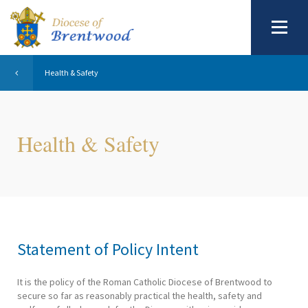
Health & Safety
Health & Safety
Statement of Policy Intent
It is the policy of the Roman Catholic Diocese of Brentwood to
secure so far as reasonably practical the health, safety and