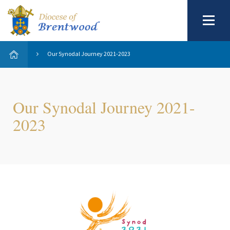
Our Synodal Journey 2021-2023
Our Synodal Journey 2021-
2023