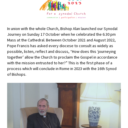
In union with the whole Church, Bishop Alan launched our Synodal
Journey on Sunday 17 October when he celebrated the 6.30 pm
Mass at the Cathedral. Between October 2021 and August 2022,
Pope Francis has asked every diocese to
consult as widely as
possible, listen, reflect and discuss, “How does this
‘journeying
together’ allow the Church to proclaim the Gospel in accordance
with the mission entrusted to her?” This is the first phase of a
process which will conclude in Rome in 2023 with the 16th Synod
of Bishops.