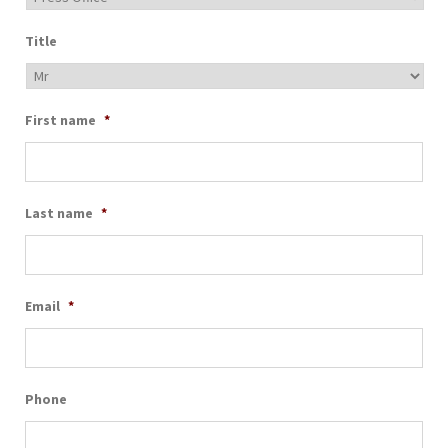
Title
First name
*
Last name
*
Email
*
Phone