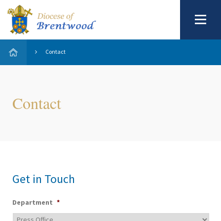
Contact
Contact
Get in Touch
Department
*