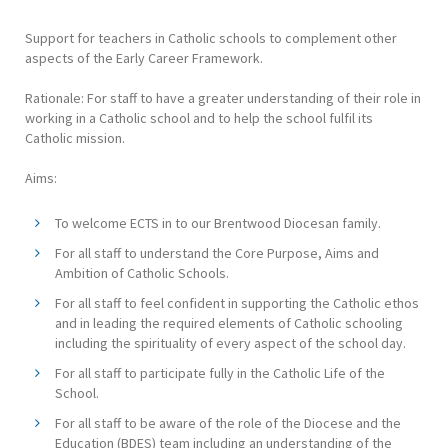
Support for teachers in Catholic schools to complement other
aspects of the Early Career Framework.
Rationale: For staff to have a greater understanding of their role in
working in a Catholic school and to help the school fulfil its
Catholic mission.
Aims:
To welcome ECTS in to our Brentwood Diocesan family.
For all staff to understand the Core Purpose, Aims and
Ambition of Catholic Schools.
For all staff to feel confident in supporting the Catholic ethos
and in leading the required elements of Catholic schooling
including the spirituality of every aspect of the school day.
For all staff to participate fully in the Catholic Life of the
School.
For all staff to be aware of the role of the Diocese and the
Education (BDES) team including an understanding of the