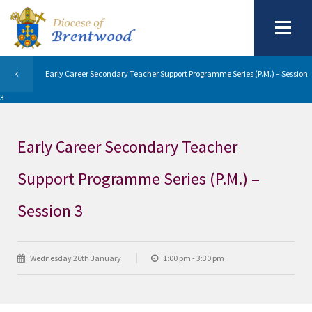
Early Career Secondary Teacher Support Programme Series (P.M.) – Session
3
Early Career Secondary Teacher
Support Programme Series (P.M.) –
Session 3
Wednesday 26th January
1:00 pm - 3:30 pm