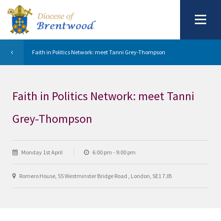
Faith in Politics Network: meet Tanni Grey-Thompson
Faith in Politics Network: meet Tanni
Grey-Thompson
Monday 1st April
6:00 pm - 9:00 pm
Romero House, 55 Westminster Bridge Road , London, SE1 7JB