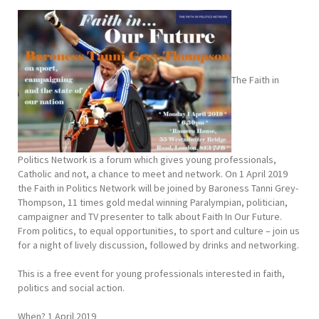
The Faith in
Politics Network is a forum which gives young professionals,
Catholic and not, a chance to meet and network. On 1 April 2019
the Faith in Politics Network will be joined by Baroness Tanni Grey-
Thompson, 11 times gold medal winning Paralympian, politician,
campaigner and TV presenter to talk about Faith In Our Future.
From politics, to equal opportunities, to sport and culture – join us
for a night of lively discussion, followed by drinks and networking.
This is a free event for young professionals interested in faith,
politics and social action.
When? 1 April 2019