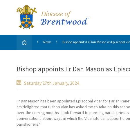
News
Bishop appoints Fr Dan Mason as Episcopal Vic
Bishop appoints Fr Dan Mason as Episco
Saturday 27th January, 2024
Fr Dan Mason has been appointed Episcopal Vicar for Parish Renew
am delighted that Bishop Alan has asked me to take on this respon
over the coming months I look forward to meeting parish priests
conversations about ways in which the Vicariate can support them
parishioners.”