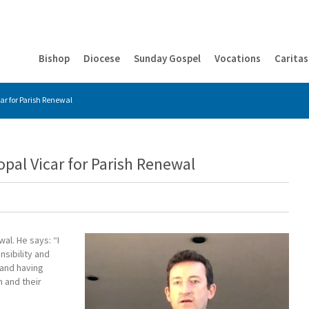
Bishop
Diocese
Sunday Gospel
Vocations
Caritas
ar for Parish Renewal
pal Vicar for Parish Renewal
al. He says: “I
sibility and
 and having
 and their