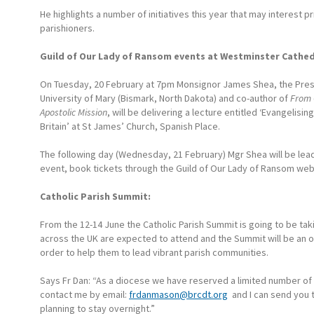
He highlights a number of initiatives this year that may interest p
parishioners.
Guild of Our Lady of Ransom events at Westminster Cathed
On Tuesday, 20 February at 7pm Monsignor James Shea, the Pres
University of Mary (Bismark, North Dakota) and co-author of
From 
Apostolic Mission
, will be delivering a lecture entitled ‘Evangelisin
Britain’ at St James’ Church, Spanish Place.
The following day (Wednesday, 21 February) Mgr Shea will be lead
event, book tickets through the Guild of Our Lady of Ransom web
Catholic Parish Summit:
From the 12-14 June the Catholic Parish Summit is going to be tak
across the UK are expected to attend and the Summit will be an 
order to help them to lead vibrant parish communities.
Says Fr Dan: “As a diocese we have reserved a limited number of t
contact me by email:
frdanmason@brcdt.org
and I can send you t
planning to stay overnight.”