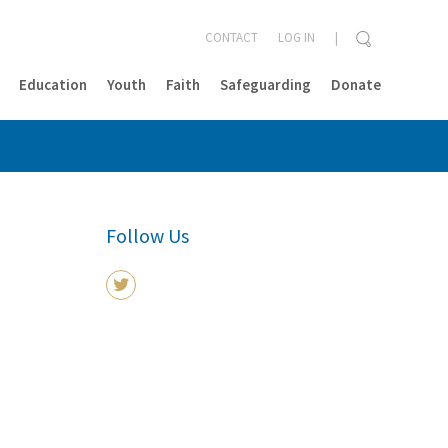
CONTACT
LOG IN
Education
Youth
Faith
Safeguarding
Donate
CLOSE
Follow Us