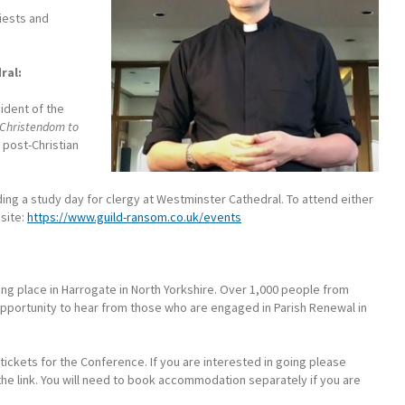
riests and
ral:
ident of the
Christendom to
g post-Christian
ing a study day for clergy at Westminster Cathedral. To attend either
site:
https://www.guild-ransom.co.uk/events
ing place in Harrogate in North Yorkshire. Over 1,000 people from
opportunity to hear from those who are engaged in Parish Renewal in
ickets for the Conference. If you are interested in going please
he link. You will need to book accommodation separately if you are