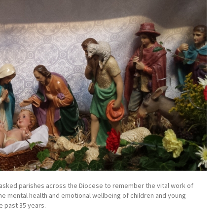
lan asked parishes across the Diocese to remember the vital work of
the mental health and emotional wellbeing of children and young
e past 35 years.