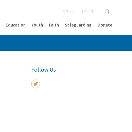
CONTACT
LOG IN
Education
Youth
Faith
Safeguarding
Donate
CLOSE
Follow Us