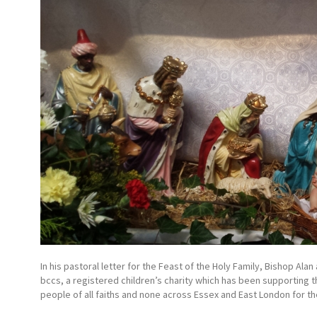
In his pastoral letter for the Feast of the Holy Family, Bishop A
bccs, a registered children’s charity which has been supporting 
people of all faiths and none across Essex and East London for th