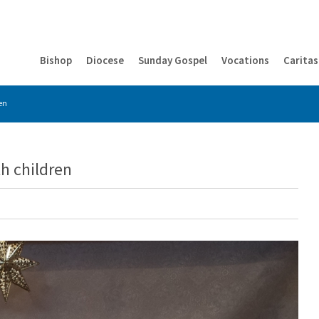
Bishop
Diocese
Sunday Gospel
Vocations
Caritas
ren
th children