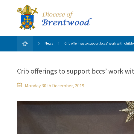
News
Crib offerings to support bccs’ work with child
Crib offerings to support bccs’ work wi
Monday 30th December, 2019