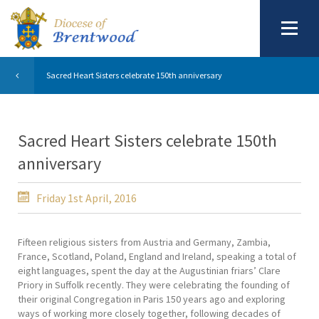
Sacred Heart Sisters celebrate 150th anniversary
Sacred Heart Sisters celebrate 150th
anniversary
Friday 1st April, 2016
Fifteen religious sisters from Austria and Germany, Zambia,
France, Scotland, Poland, England and Ireland, speaking a total of
eight languages, spent the day at the Augustinian friars’ Clare
Priory in Suffolk recently. They were celebrating the founding of
their original Congregation in Paris 150 years ago and exploring
ways of working more closely together, following decades of