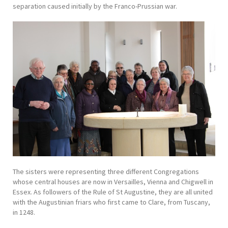
separation caused initially by the Franco-Prussian war.
The sisters were representing three different Congregations
whose central houses are now in Versailles, Vienna and Chigwell in
Essex. As followers of the Rule of St Augustine, they are all united
with the Augustinian friars who first came to Clare, from Tuscany,
in 1248.