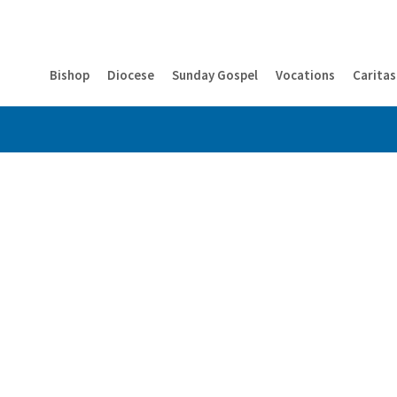
Bishop
Diocese
Sunday Gospel
Vocations
Caritas