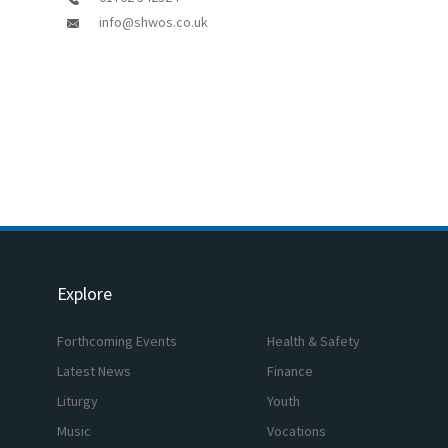
info@shwos.co.uk
Explore
Forthcoming Events
Health & Safety
Latest News
Finance
Liturgy
Youth
Music
Vocations