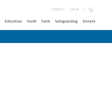
CONTACT
LOG IN
Education
Youth
Faith
Safeguarding
Donate
CLOSE