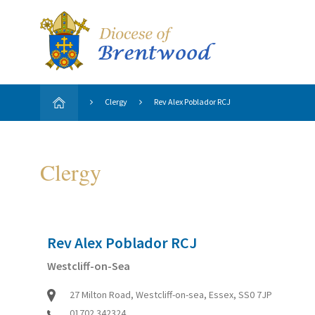
Clergy
Rev Alex Poblador RCJ
Clergy
Rev Alex Poblador RCJ
Westcliff-on-Sea
27 Milton Road, Westcliff-on-sea, Essex, SS0 7JP
01702 342324