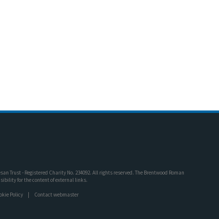
an Trust - Registered Charity No. 234092. All rights reserved. The Brentwood Roman
bility for the content of external links.
okie Policy
Contact webmaster