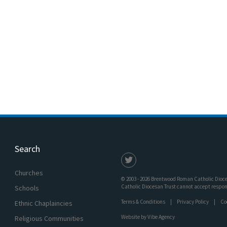
Search
Churches
© 2003 - 2026 Brentwood Roman Catholic Dioces
Catholic Diocesan Trust cannot accept responsi
Schools
Terms & Conditions
Privacy Policy
Co
Ethnic Chaplaincies
Website by
Vibe Agency
Religious Communities