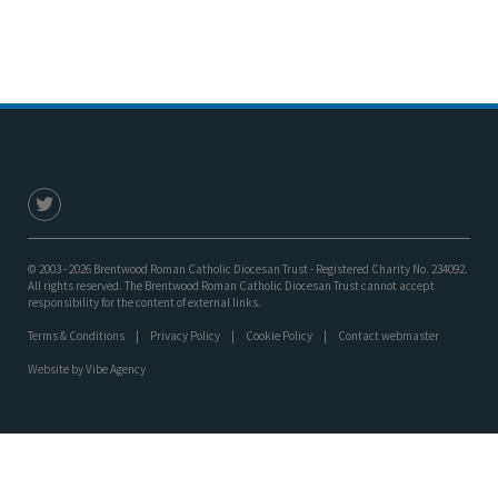
© 2003 - 2026 Brentwood Roman Catholic Diocesan Trust - Registered Charity No. 234092.
All rights reserved. The Brentwood Roman Catholic Diocesan Trust cannot accept
responsibility for the content of external links.
Terms & Conditions
Privacy Policy
Cookie Policy
Contact webmaster
Website by
Vibe Agency