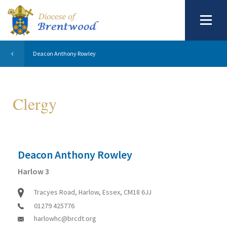
Deacon Anthony Rowley
Clergy
Deacon Anthony Rowley
Harlow 3
Tracyes Road, Harlow, Essex, CM18 6JJ
01279 425776
harlowhc@brcdt.org