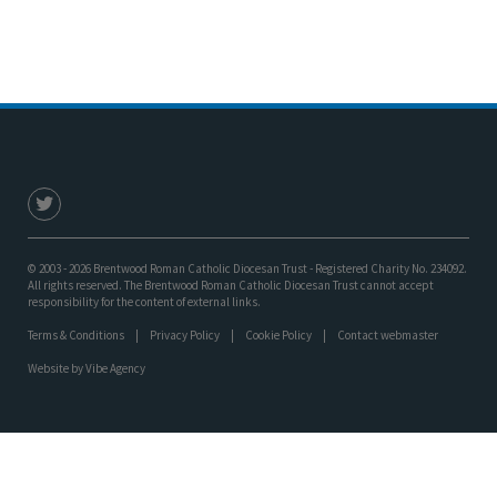
© 2003 - 2026 Brentwood Roman Catholic Diocesan Trust - Registered Charity No. 234092.
All rights reserved. The Brentwood Roman Catholic Diocesan Trust cannot accept
responsibility for the content of external links.
Terms & Conditions
Privacy Policy
Cookie Policy
Contact webmaster
Website by
Vibe Agency