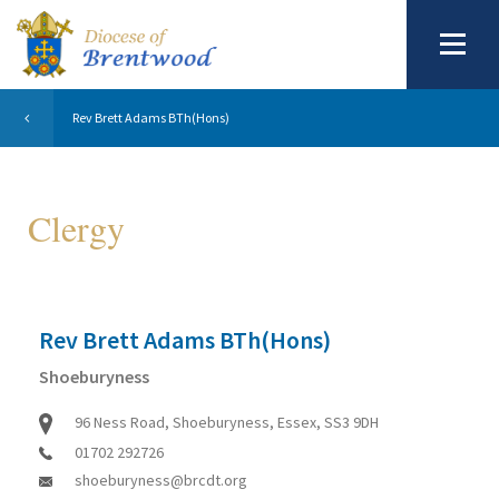
Rev Brett Adams BTh(Hons)
Clergy
Rev Brett Adams BTh(Hons)
Shoeburyness
96 Ness Road, Shoeburyness, Essex, SS3 9DH
01702 292726
shoeburyness@brcdt.org