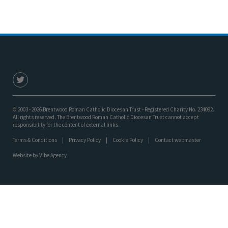
© 2003 - 2026 Brentwood Roman Catholic Diocesan Trust - Registered Charity No. 234092.
All rights reserved. The Brentwood Roman Catholic Diocesan Trust cannot accept
responsibility for the content of external links.
Terms & Conditions
Privacy Policy
Cookie Policy
Contact webmaster
Website by
Vibe Agency