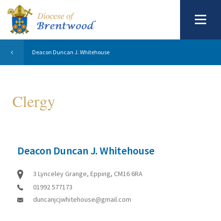
Deacon Duncan J. Whitehouse
Clergy
Deacon Duncan J. Whitehouse
3 Lynceley Grange, Epping, CM16 6RA
01992 577173
duncanjcjwhitehouse@gmail.com