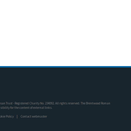
an Trust - Registered Charity No. 234092. All rights reserved. The Brentwood Roman
bility for the content of external links.
okie Policy
Contact webmaster