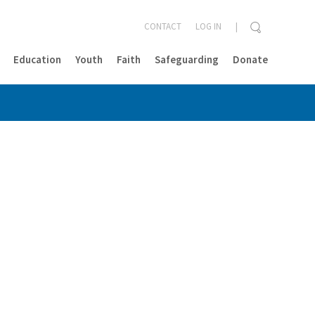
CONTACT
LOG IN
Education
Youth
Faith
Safeguarding
Donate
CLOSE