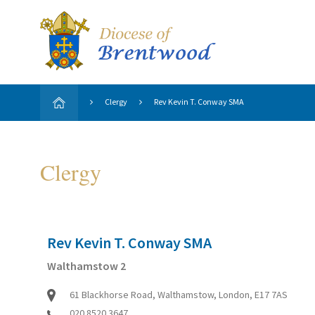
Clergy
Rev Kevin T. Conway SMA
Clergy
Rev Kevin T. Conway SMA
Walthamstow 2
61 Blackhorse Road, Walthamstow, London, E17 7AS
020 8520 3647