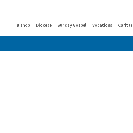
Bishop
Diocese
Sunday Gospel
Vocations
Caritas