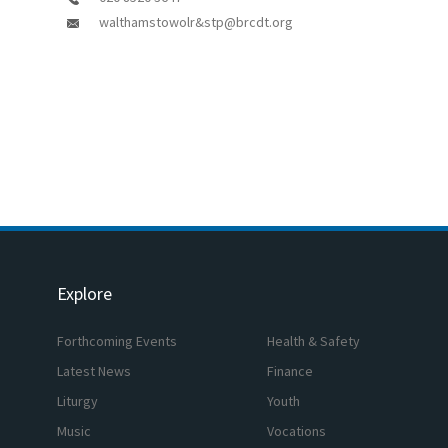
walthamstowolr&stp@brcdt.org
Explore
Forthcoming Events
Health & Safety
Latest News
Finance
Liturgy
Youth
Music
Vocations