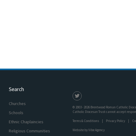
Search
Churches
© 2003 - 2026 Brentwood Roman Catholic Dioces
Catholic Diocesan Trust cannot accept responsi
Schools
Terms & Conditions
Privacy Policy
Co
Ethnic Chaplaincies
Website by
Vibe Agency
Religious Communities