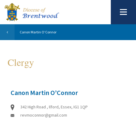
Canon Martin O’Connor
Clergy
Canon Martin O’Connor
342 High Road , Ilford, Essex, IG1 1QP
revmoconnor@gmail.com