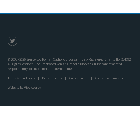
© 2003 - 2026 Brentwood Roman Catholic Diocesan Trust - Registered Charity No. 234092.
All rights reserved. The Brentwood Roman Catholic Diocesan Trust cannot accept
responsibility for the content of external links.
Terms & Conditions
Privacy Policy
Cookie Policy
Contact webmaster
Website by
Vibe Agency