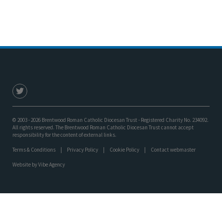
© 2003 - 2026 Brentwood Roman Catholic Diocesan Trust - Registered Charity No. 234092.
All rights reserved. The Brentwood Roman Catholic Diocesan Trust cannot accept
responsibility for the content of external links.
Terms & Conditions
Privacy Policy
Cookie Policy
Contact webmaster
Website by
Vibe Agency