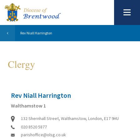
Rev Niall Harrington
Clergy
Rev Niall Harrington
Walthamstow 1
132 Shernhall Street, Walthamstow, London, E17 9HU
020 8520 5877
parishoffice@olsg.co.uk