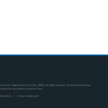
an Trust - Registered Charity No. 234092. All rights reserved. The Brentwood Roman
bility for the content of external links.
okie Policy
Contact webmaster