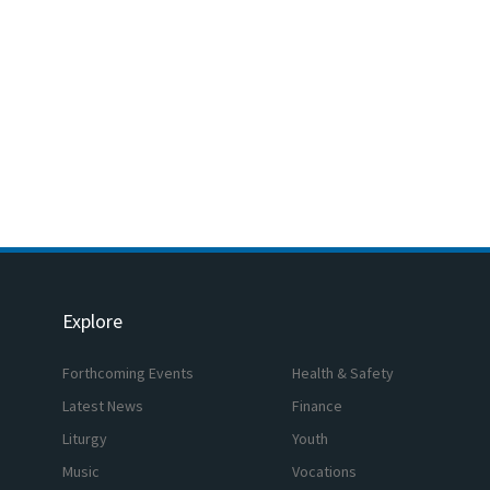
Explore
Forthcoming Events
Health & Safety
Latest News
Finance
Liturgy
Youth
Music
Vocations