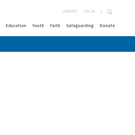
CONTACT
LOG IN
Education
Youth
Faith
Safeguarding
Donate
CLOSE