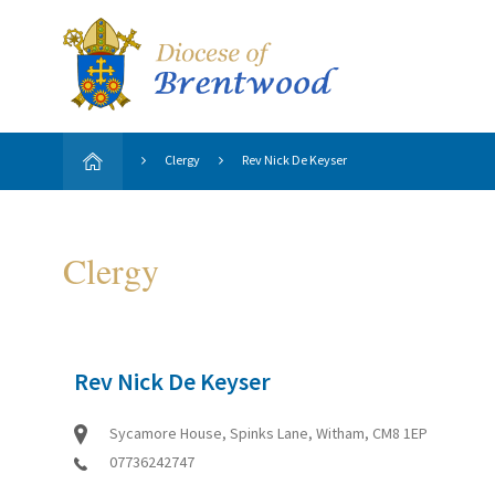
Clergy
Rev Nick De Keyser
Clergy
Rev Nick De Keyser
Sycamore House, Spinks Lane, Witham, CM8 1EP
07736242747