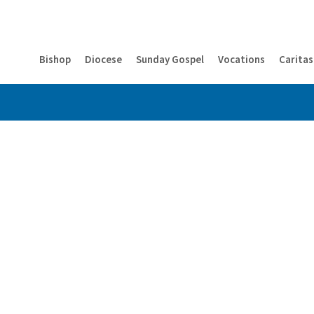
Bishop
Diocese
Sunday Gospel
Vocations
Caritas