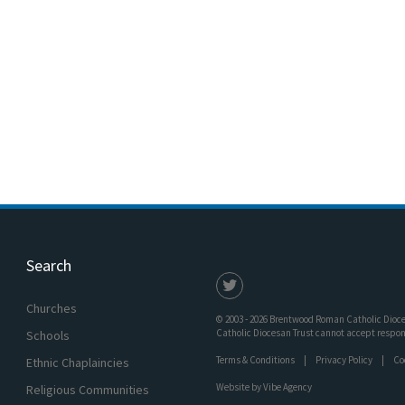
Search
Churches
© 2003 - 2026 Brentwood Roman Catholic Dioces
Catholic Diocesan Trust cannot accept responsi
Schools
Terms & Conditions
Privacy Policy
Co
Ethnic Chaplaincies
Website by
Vibe Agency
Religious Communities