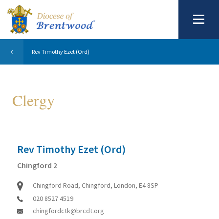
Rev Timothy Ezet (Ord)
Clergy
Rev Timothy Ezet (Ord)
Chingford 2
Chingford Road, Chingford, London, E4 8SP
020 8527 4519
chingfordctk@brcdt.org