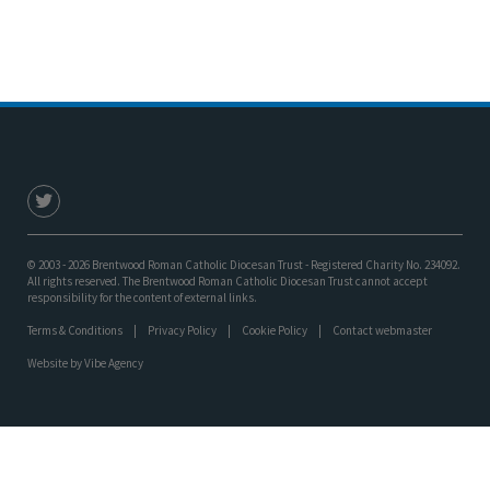
© 2003 - 2026 Brentwood Roman Catholic Diocesan Trust - Registered Charity No. 234092.
All rights reserved. The Brentwood Roman Catholic Diocesan Trust cannot accept
responsibility for the content of external links.
Terms & Conditions
Privacy Policy
Cookie Policy
Contact webmaster
Website by
Vibe Agency