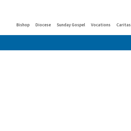
Bishop
Diocese
Sunday Gospel
Vocations
Caritas