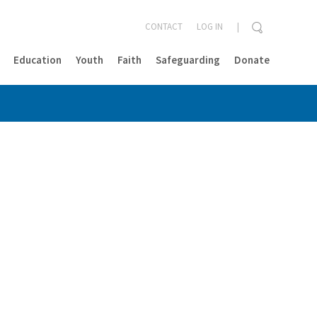
CONTACT
LOG IN
Education
Youth
Faith
Safeguarding
Donate
CLOSE