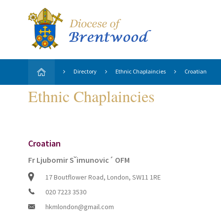
Directory
Ethnic Chaplaincies
Croatian
Ethnic Chaplaincies
Croatian
Fr Ljubomir S˘imunovic´ OFM
17 Boutflower Road, London, SW11 1RE
020 7223 3530
hkmlondon@gmail.com