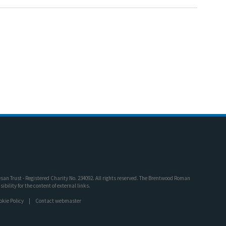
an Trust - Registered Charity No. 234092. All rights reserved. The Brentwood Roman
bility for the content of external links.
okie Policy
Contact webmaster