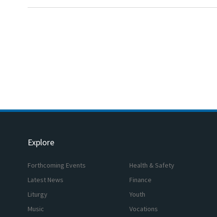
Explore
Forthcoming Events
Health & Safety
Latest News
Finance
Liturgy
Youth
Music
Vocations