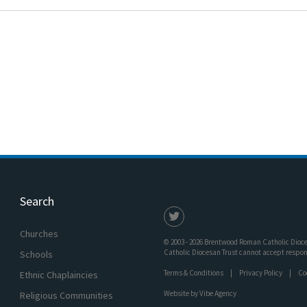
Search
Churches
© 2003 - 2026 Brentwood Roman Catholic Dioces
Catholic Diocesan Trust cannot accept responsi
Schools
Terms & Conditions
Privacy Policy
Co
Ethnic Chaplaincies
Website by
Vibe Agency
Religious Communities