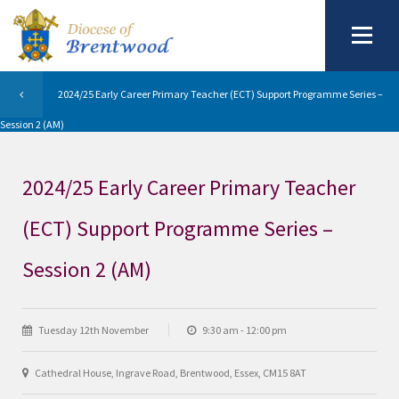
2024/25 Early Career Primary Teacher (ECT) Support Programme Series –
Session 2 (AM)
2024/25 Early Career Primary Teacher
(ECT) Support Programme Series –
Session 2 (AM)
Tuesday 12th November
9:30 am - 12:00 pm
Cathedral House, Ingrave Road, Brentwood, Essex, CM15 8AT