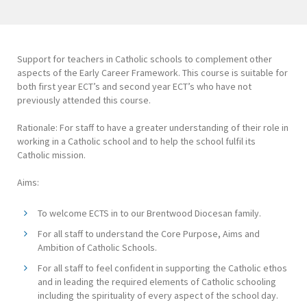
Support for teachers in Catholic schools to complement other
aspects of the Early Career Framework. This course is suitable for
both first year ECT’s and second year ECT’s who have not
previously attended this course.
Rationale: For staff to have a greater understanding of their role in
working in a Catholic school and to help the school fulfil its
Catholic mission.
Aims:
To welcome ECTS in to our Brentwood Diocesan family.
For all staff to understand the Core Purpose, Aims and
Ambition of Catholic Schools.
For all staff to feel confident in supporting the Catholic ethos
and in leading the required elements of Catholic schooling
including the spirituality of every aspect of the school day.