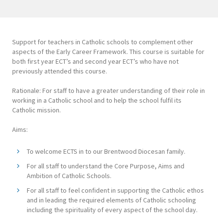
Support for teachers in Catholic schools to complement other
aspects of the Early Career Framework. This course is suitable for
both first year ECT’s and second year ECT’s who have not
previously attended this course.
Rationale: For staff to have a greater understanding of their role in
working in a Catholic school and to help the school fulfil its
Catholic mission.
Aims:
To welcome ECTS in to our Brentwood Diocesan family.
For all staff to understand the Core Purpose, Aims and
Ambition of Catholic Schools.
For all staff to feel confident in supporting the Catholic ethos
and in leading the required elements of Catholic schooling
including the spirituality of every aspect of the school day.