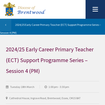
2024/25 Early Career Primary Teacher (ECT) Support Programme Series –
Session 4 (PM)
2024/25 Early Career Primary Teacher
(ECT) Support Programme Series –
Session 4 (PM)
Tuesday 18th March
1:00 pm - 3:30 pm
Cathedral House, Ingrave Road, Brentwood, Essex, CM15 8AT