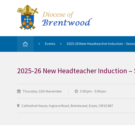
Events
2025-26 New Headteacher Induction – Sessio
2025-26 New Headteacher Induction – 
Thursday 12th November
3:00 pm - 5:00 pm
Cathedral House, Ingrave Road, Brentwood, Essex, CM15 8AT