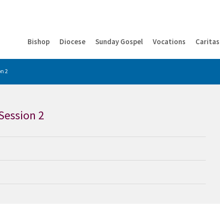
Bishop
Diocese
Sunday Gospel
Vocations
Caritas
n 2
Session 2