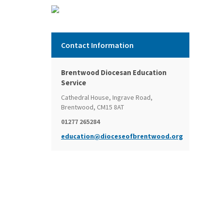
Contact Information
Brentwood Diocesan Education
Service
Cathedral House, Ingrave Road,
Brentwood, CM15 8AT
01277 265284
education@dioceseofbrentwood.org