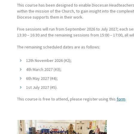
This course has been designed to enable Diocesan Headteachers t
within the mission of the Church, to gain insight into the complexi
Diocese supports them in their work.
Five sessions will run from September 2026 to July 2027; each sess
13:30 – 16:30 and the remaining sessions from 15:00 – 17:00, all w
The remaining scheduled dates are as follows:
12th November 2026 (#2);
4th March 2027 (#3);
6th May 2027 (#4);
1st July 2027 (#5).
This course is free to attend, please register using this
form
.