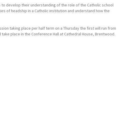
o develop their understanding of the role of the Catholic school
ties of headship in a Catholic institution and understand how the
ion taking place per half term on a Thursday the first will run from
ill take place in the Conference Hall at Cathedral House, Brentwood.