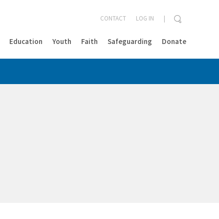
CONTACT
LOG IN
Education
Youth
Faith
Safeguarding
Donate
CLOSE