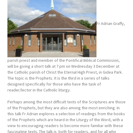
Fr Adrian Graffy,
parish priest and member of the Pontifical Biblical Commission,
will be giving a short talk at 7 pm on Wednesday 3 December at
the Catholic parish of Christ the Eternal High Priest, in Gidea Park.
The topic is the Prophets. It is the third in a series of talks
designed specifically for those who have the task of
reader/lector in the Catholic liturgy.
Perhaps among the most difficult texts of the Scriptures are those
of the Prophets, but they are also among the most enriching. In
this talk Fr Adrian explores a selection of readings from the books
of the Prophets which are heard in the Liturgy of the Word, with a
view to encouraging readers to become more familiar with these
fascinating texts. The talk is both for readers, and for all who