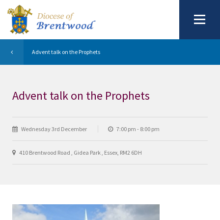
Advent talk on the Prophets
Advent talk on the Prophets
Wednesday 3rd December
7:00 pm - 8:00 pm
410 Brentwood Road , Gidea Park , Essex, RM2 6DH