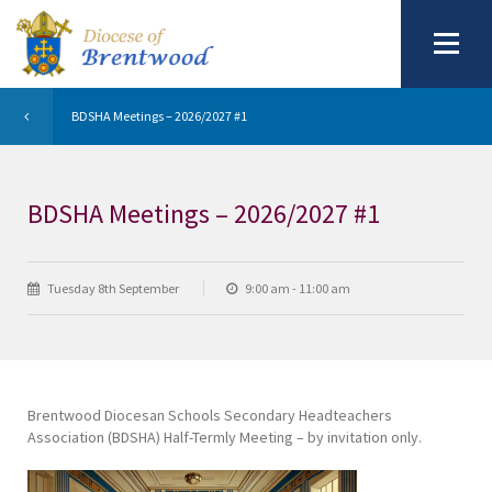
BDSHA Meetings – 2026/2027 #1
BDSHA Meetings – 2026/2027 #1
Tuesday 8th September
9:00 am - 11:00 am
Brentwood Diocesan Schools Secondary Headteachers
Association (BDSHA) Half-Termly Meeting – by invitation only.