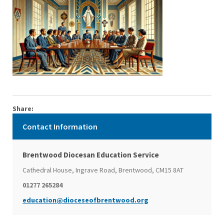
Share:
Contact Information
Brentwood Diocesan Education Service
Cathedral House, Ingrave Road, Brentwood, CM15 8AT
01277 265284
education@dioceseofbrentwood.org