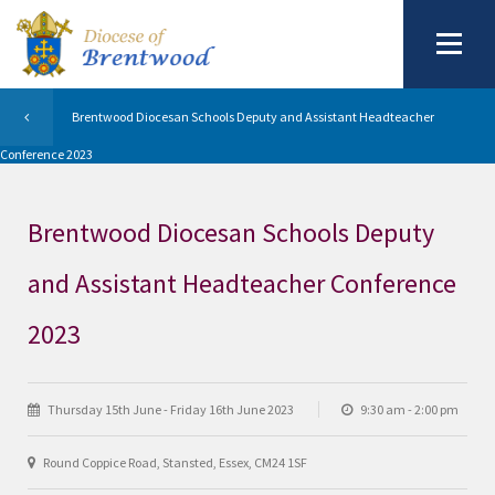
Brentwood Diocesan Schools Deputy and Assistant Headteacher
Conference 2023
Brentwood Diocesan Schools Deputy
and Assistant Headteacher Conference
2023
Thursday 15th June - Friday 16th June 2023
9:30 am - 2:00 pm
Round Coppice Road, Stansted, Essex, CM24 1SF