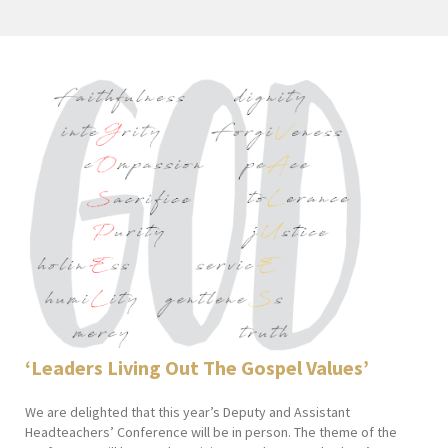
‘Leaders Living Out The
Gospel Values’
We are delighted that this year’s Deputy and Assistant
Headteachers’ Conference will be in person. The theme of the