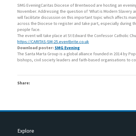
SMG EveningCaritas Diocese of Brentwood are hosting an evening
November. Addressing the question of ‘What is Modern Slavery an
will facilitate discussion on this important topic which affects
across the Diocese to register and take part, especially during t
people face.
The event will take place at St Edward the Confessor Catholic Ch
https://CARITAS-SM-25.eventbrite.co.uk
Download poster:
SMG Evening
The Santa Marta Group is a global alliance founded in 2014 by Pop
bishops, civil society leaders and faith-based organisations to 
Share:
Explore