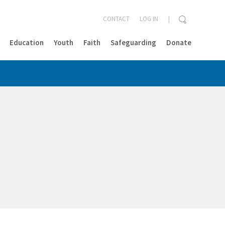
CONTACT
LOG IN
Education
Youth
Faith
Safeguarding
Donate
CLOSE