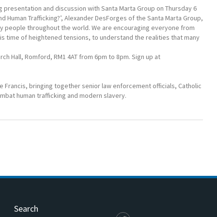
 presentation and discussion with Santa Marta Group on Thursday 6
d Human Trafficking?’, Alexander DesForges of the Santa Marta Group,
 many people throughout the world. We are encouraging everyone from
his time of heightened tensions, to understand the realities that many
urch Hall, Romford, RM1 4AT from 6pm to 8pm. Sign up at
e Francis, bringing together senior law enforcement officials, Catholic
combat human trafficking and modern slavery.
Search