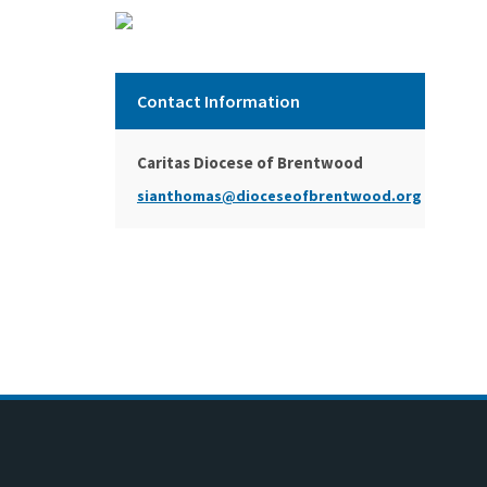
Contact Information
Caritas Diocese of Brentwood
sianthomas@dioceseofbrentwood.org