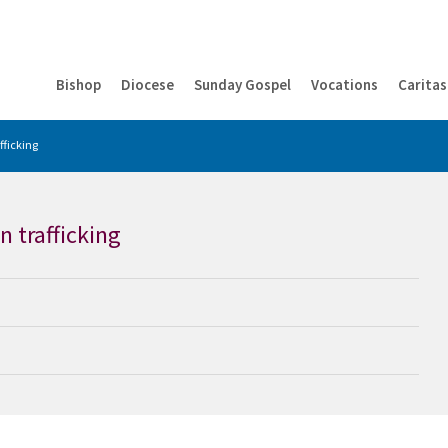
Bishop
Diocese
Sunday Gospel
Vocations
Caritas
fficking
n trafficking