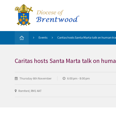
Events
Caritas hosts Santa Marta talk on human tra
Caritas hosts Santa Marta talk on huma
Thursday 6th November
6:00 pm - 8:00 pm
Romford, RM1 4AT