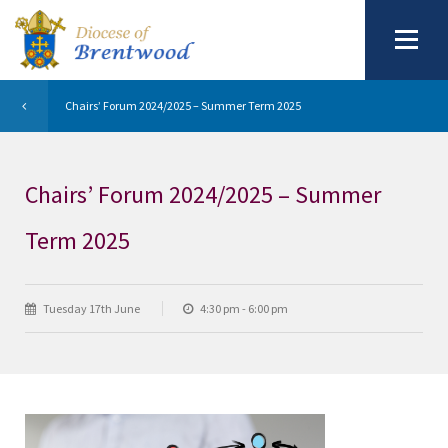
Chairs’ Forum 2024/2025 – Summer Term 2025
Chairs’ Forum 2024/2025 – Summer
Term 2025
Tuesday 17th June
4:30 pm - 6:00 pm