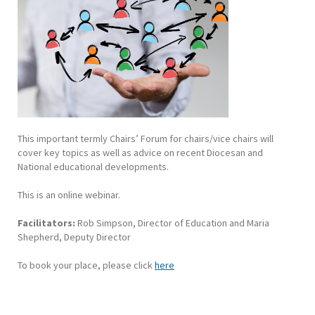
This important termly Chairs’ Forum for chairs/vice chairs will
cover key topics as well as advice on recent Diocesan and
National educational developments.
This is an online webinar.
Facilitators:
Rob Simpson, Director of Education and Maria
Shepherd, Deputy Director
To book your place, please click
here