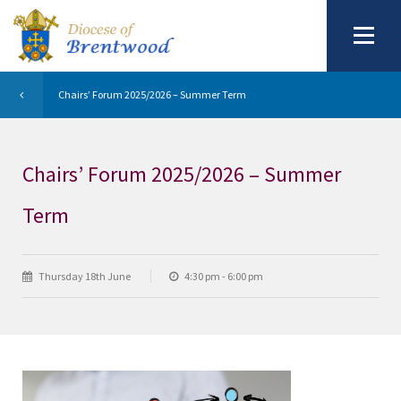
Chairs’ Forum 2025/2026 – Summer Term
Chairs’ Forum 2025/2026 – Summer
Term
Thursday 18th June
4:30 pm - 6:00 pm