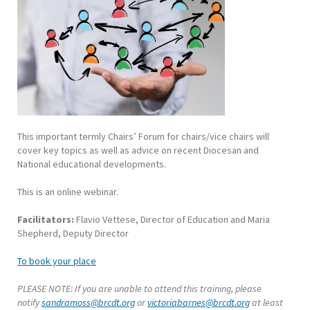
This important termly Chairs’ Forum for chairs/vice chairs will
cover key topics as well as advice on recent Diocesan and
National educational developments.
This is an online webinar.
Facilitators:
Flavio Vettese, Director of Education and Maria
Shepherd, Deputy Director
To book your place
PLEASE NOTE: If you are unable to attend this training, please
notify
sandramoss@brcdt.org
or
victoriabarnes@brcdt.org
at least