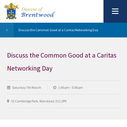
Discuss the Common Good at a Caritas Networking Day
Discuss the Common Good at a Caritas
Networking Day
Saturday 7th March
1:00 pm - 5:00 pm
51 Cambridge Park, Wanstead, E11 2PR