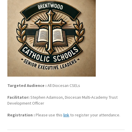
Targeted Audience :
All Diocesan CSELs
Facilitator:
Stephen Adamson, Diocesan Multi-Academy Trust
Development Officer
Registration :
Please use this
link
to register your attendance.