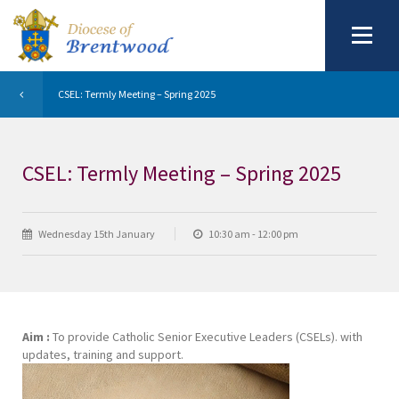
CSEL: Termly Meeting – Spring 2025
CSEL: Termly Meeting – Spring 2025
Wednesday 15th January
10:30 am - 12:00 pm
Aim :
To provide Catholic Senior Executive Leaders (CSELs). with
updates, training and support.