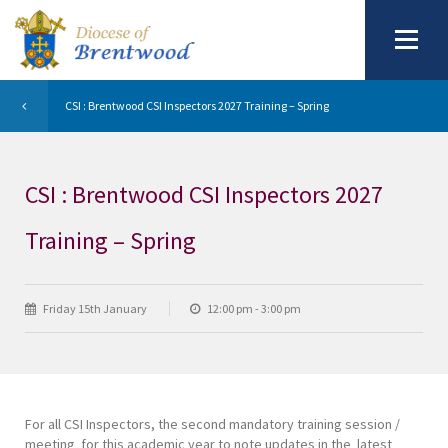
CSI : Brentwood CSI Inspectors 2027 Training – Spring
CSI : Brentwood CSI Inspectors 2027
Training – Spring
Friday 15th January
12:00 pm - 3:00 pm
For all CSI Inspectors, the second mandatory training session /
meeting for this academic year to note updates in the latest