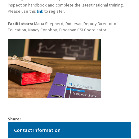
inspection handbook and complete the latest national training.
Please use this
link
to register.
Facilitators:
Maria Shepherd, Diocesan Deputy Director of
Education, Nancy Conoboy, Diocesan CSI Coordinator
Share:
Contact Information