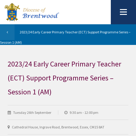
2023/24 Early Career Primary Teacher (ECT) Support Programme Series –
Session 1 (AM)
2023/24 Early Career Primary Teacher
(ECT) Support Programme Series –
Session 1 (AM)
Tuesday 26th September
9:30 am - 12:00 pm
Cathedral House, Ingrave Road, Brentwood, Essex, CM15 8AT