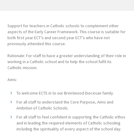
Support for teachers in Catholic schools to complement other
aspects of the Early Career Framework. This course is suitable for
both first year ECT’s and second year ECT’s who have not
previously attended this course.
Rationale: For staff to have a greater understanding of their role in
working in a Catholic school and to help the school fulfil its
Catholic mission.
Aims:
To welcome ECTS in to our Brentwood Diocesan family.
For all staff to understand the Core Purpose, Aims and
Ambition of Catholic Schools.
For all staff to feel confident in supporting the Catholic ethos
and in leading the required elements of Catholic schooling
including the spirituality of every aspect of the school day.