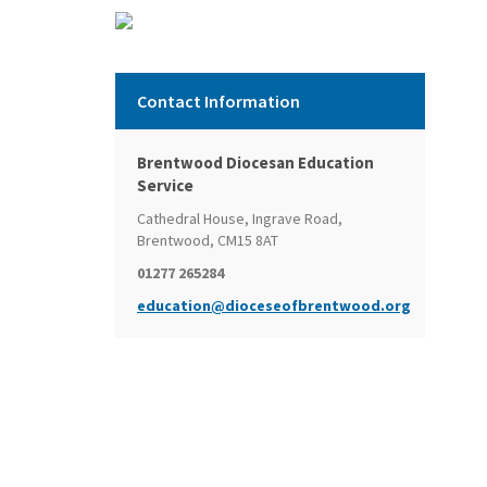
Contact Information
Brentwood Diocesan Education
Service
Cathedral House, Ingrave Road,
Brentwood, CM15 8AT
01277 265284
education@dioceseofbrentwood.org