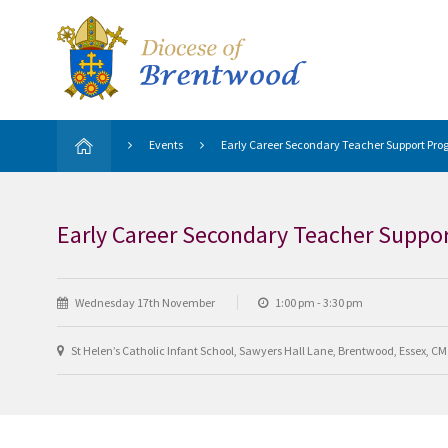
Events
Early Career Secondary Teacher Support Prog
Early Career Secondary Teacher Suppor
Wednesday 17th November
1:00 pm - 3:30 pm
St Helen’s Catholic Infant School, Sawyers Hall Lane, Brentwood, Essex, C