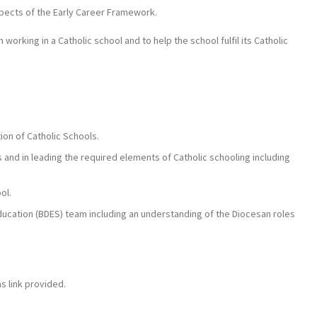
pects of the Early Career Framework.
 working in a Catholic school and to help the school fulfil its Catholic
ion of Catholic Schools.
os and in leading the required elements of Catholic schooling including
ol.
 Education (BDES) team including an understanding of the Diocesan roles
s link provided.