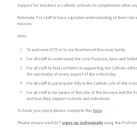
Support for teachers in Catholic schools to complement other as
Rationale: For staff to have a greater understanding of their role in
mission.
Aims:
To welcome ECTS in to our Brentwood Diocesan family.
For all staff to understand the Core Purpose, Aims and Ambit
For all staff to feel confident in supporting the Catholic eth
the spirituality of every aspect of the school day.
For all staff to participate fully in the Catholic Life of the Scho
For all staff to be aware of the role of the Diocese and the
and how they support schools and individuals.
To book your place please complete this
form
.
Please ensure each ECT
signs up individually
using the ProForm