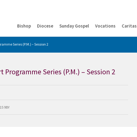
Bishop
Diocese
Sunday Gospel
Vocations
Caritas
ramme Series (P.M.) – Session 2
t Programme Series (P.M.) – Session 2
M15 9BY