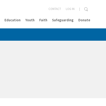
CONTACT
LOG IN
Education
Youth
Faith
Safeguarding
Donate
CLOSE