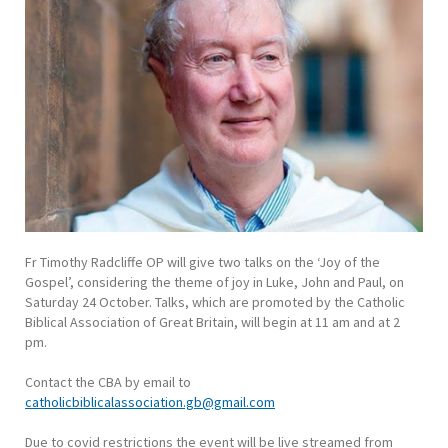
Fr Timothy Radcliffe OP will give two talks on the ‘Joy of the
Gospel’, considering the theme of joy in Luke, John and Paul, on
Saturday 24 October. Talks, which are promoted by the Catholic
Biblical Association of Great Britain, will begin at 11 am and at 2
pm.
Contact the CBA by email to
catholicbiblicalassociation.gb@gmail.com
Due to covid restrictions the event will be live streamed from