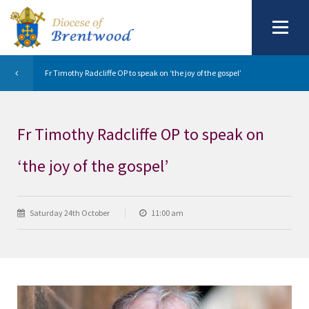
Fr Timothy Radcliffe OP to speak on ‘the joy of the gospel’
Fr Timothy Radcliffe OP to speak on
‘the joy of the gospel’
Saturday 24th October
11:00 am