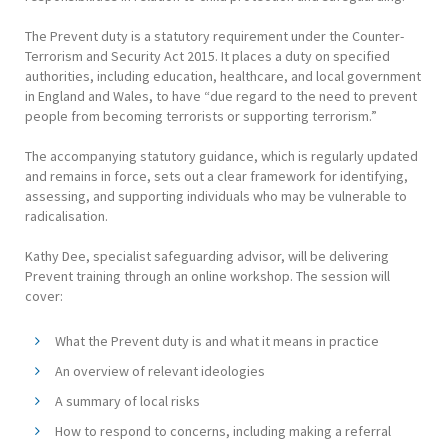
The Prevent duty is a statutory requirement under the Counter-
Terrorism and Security Act 2015. It places a duty on specified
authorities, including education, healthcare, and local government
in England and Wales, to have “due regard to the need to prevent
people from becoming terrorists or supporting terrorism.”
The accompanying statutory guidance, which is regularly updated
and remains in force, sets out a clear framework for identifying,
assessing, and supporting individuals who may be vulnerable to
radicalisation.
Kathy Dee, specialist safeguarding advisor, will be delivering
Prevent training through an online workshop. The session will
cover:
What the Prevent duty is and what it means in practice
An overview of relevant ideologies
A summary of local risks
How to respond to concerns, including making a referral