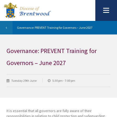
Governance: PREVENT Training for Governors – June 2027
Governance: PREVENT Training for
Governors – June 2027
Tuesday 29th June
5:30 pm - 7:00 pm
It is essential that all governors are fully aware of their
responsibilities in relation to child protection and safeguarding.