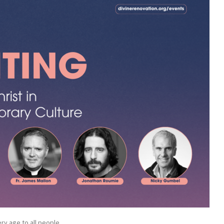
ry age to all people.