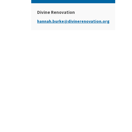
Divine Renovation
hannah.burke@divinerenovation.org