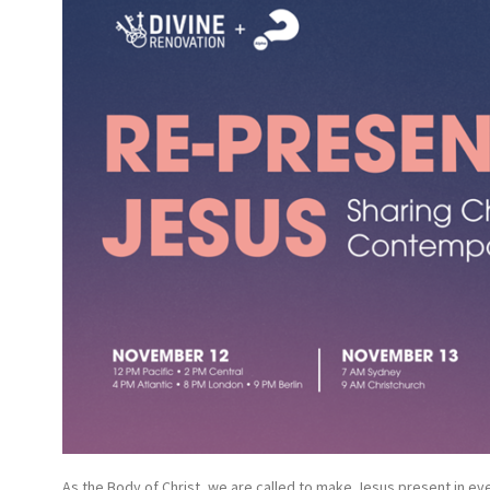
As the Body of Christ, we are called to make Jesus present in eve