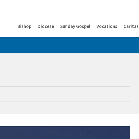
Bishop
Diocese
Sunday Gospel
Vocations
Caritas