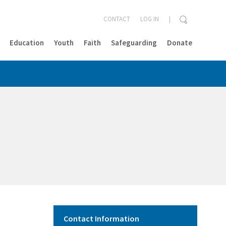
CONTACT
LOG IN
Education
Youth
Faith
Safeguarding
Donate
CLOSE
Contact Information