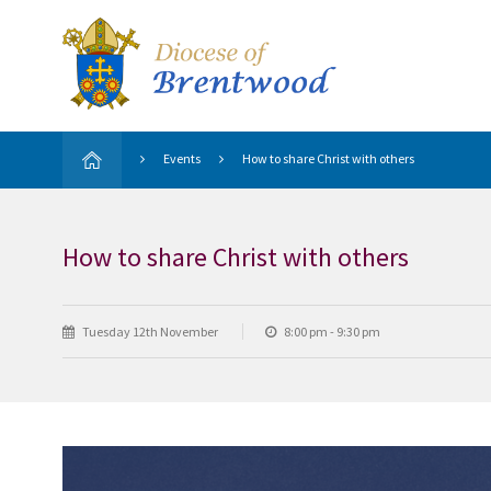
Events
How to share Christ with others
How to share Christ with others
Tuesday 12th November
8:00 pm - 9:30 pm