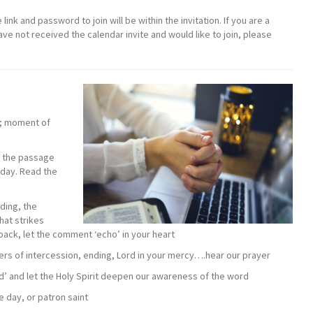
link and password to join will be within the invitation. If you are a
 not received the calendar invite and would like to join, please
d; moment of
f the passage
nday. Read the
ding, the
hat strikes
dback, let the comment ‘echo’ in your heart
ers of intercession, ending, Lord in your mercy….hear our prayer
od’ and let the Holy Spirit deepen our awareness of the word
e day, or patron saint