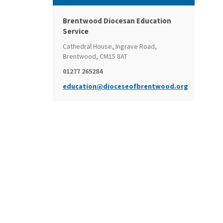
Brentwood Diocesan Education
Service
Cathedral House, Ingrave Road,
Brentwood, CM15 8AT
01277 265284
education@dioceseofbrentwood.org