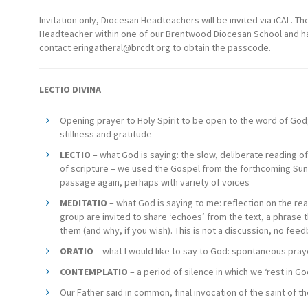
Invitation only, Diocesan Headteachers will be invited via iCAL. The 
Headteacher within one of our Brentwood Diocesan School and have
contact
eringatheral@brcdt.org
to obtain the passcode.
LECTIO DIVINA
Opening prayer to Holy Spirit to be open to the word of Go
stillness and gratitude
LECTIO
– what God is saying: the slow, deliberate reading o
of scripture – we used the Gospel from the forthcoming Su
passage again, perhaps with variety of voices
MEDITATIO
– what God is saying to me: reflection on the rea
group are invited to share ‘echoes’ from the text, a phrase t
them (and why, if you wish). This is not a discussion, no fee
ORATIO
– what I would like to say to God: spontaneous pray
CONTEMPLATIO
– a period of silence in which we ‘rest in G
Our Father said in common, final invocation of the saint of th