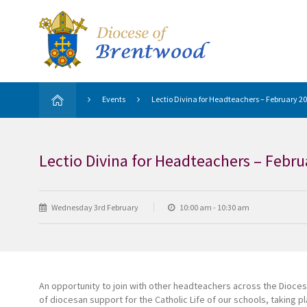
Events
Lectio Divina for Headteachers – February 2
Lectio Divina for Headteachers – Febru
Wednesday 3rd February
10:00 am - 10:30 am
An opportunity to join with other headteachers across the Dioces
of diocesan support for the Catholic Life of our schools, taking