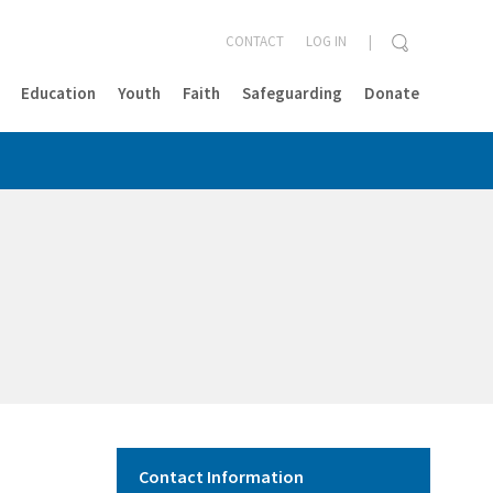
CONTACT
LOG IN
Education
Youth
Faith
Safeguarding
Donate
CLOSE
Contact Information