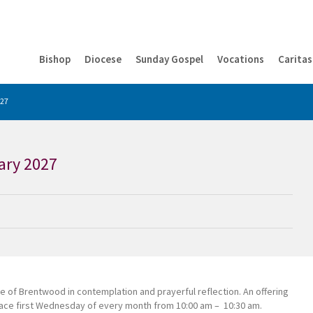
Bishop
Diocese
Sunday Gospel
Vocations
Caritas
027
ary 2027
e of Brentwood in contemplation and prayerful reflection. An offering
 place first Wednesday of every month from 10:00 am – 10:30 am.