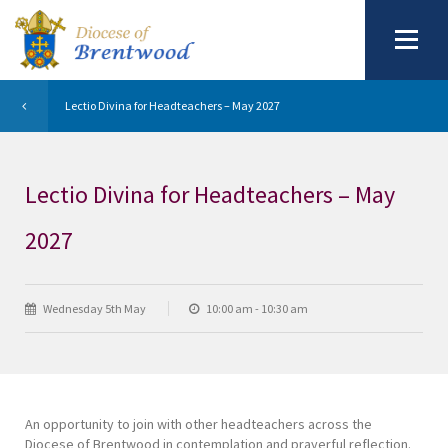
Lectio Divina for Headteachers – May 2027
Lectio Divina for Headteachers – May
2027
Wednesday 5th May
10:00 am - 10:30 am
An opportunity to join with other headteachers across the
Diocese of Brentwood in contemplation and prayerful reflection.