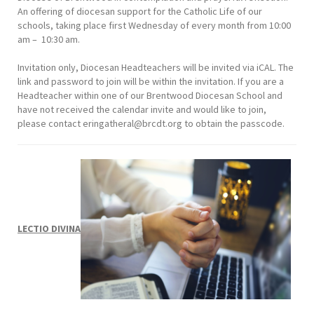
An offering of diocesan support for the Catholic Life of our
schools, taking place first Wednesday of every month from 10:00
am – 10:30 am.
Invitation only, Diocesan Headteachers will be invited via iCAL. The
link and password to join will be within the invitation. If you are a
Headteacher within one of our Brentwood Diocesan School and
have not received the calendar invite and would like to join,
please contact
eringatheral@brcdt.org
to obtain the passcode.
LECTIO DIVINA