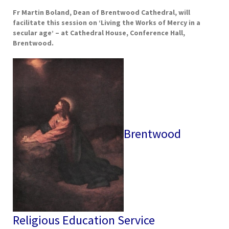
Fr Martin Boland, Dean of Brentwood Cathedral, will
facilitate this session on ‘
Living the Works of Mercy in a
secular age’
– at Cathedral House, Conference Hall,
Brentwood.
Brentwood
Religious Education Service