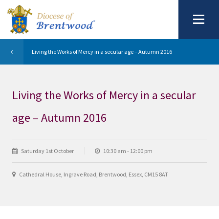
Living the Works of Mercy in a secular age – Autumn 2016
Living the Works of Mercy in a secular
age – Autumn 2016
Saturday 1st October
10:30 am - 12:00 pm
Cathedral House, Ingrave Road, Brentwood, Essex, CM15 8AT