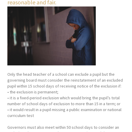
reasonable and fair.
Only the head teacher of a school can exclude a pupil but the
governing board must consider the reinstatement of an excluded
pupil within 15 school days of receiving notice of the exclusion if:
• the exclusion is permanent;
• it is a fixed-period exclusion which would bring the pupil’s total
number of school days of exclusion to more than 15 in a term; or
• it would result in a pupil missing a public examination or national
curriculum test
Governors must also meet within 50 school days to consider an