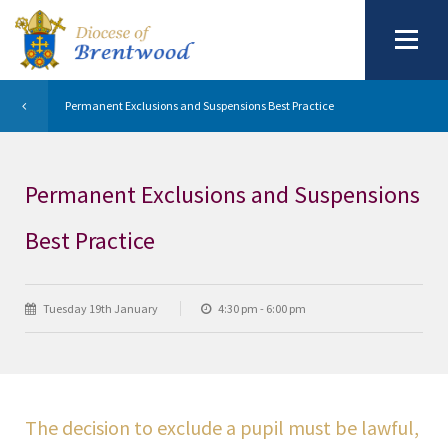
Permanent Exclusions and Suspensions Best Practice
Permanent Exclusions and Suspensions
Best Practice
Tuesday 19th January
4:30 pm - 6:00 pm
The decision to exclude a pupil must be lawful,