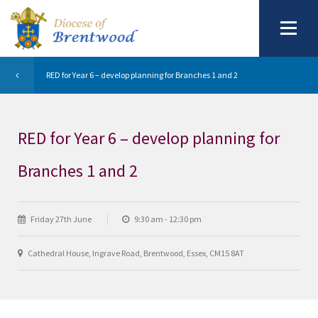
RED for Year 6 – develop planning for Branches 1 and 2
RED for Year 6 – develop planning for
Branches 1 and 2
Friday 27th June
9:30 am - 12:30 pm
Cathedral House, Ingrave Road, Brentwood, Essex, CM15 8AT