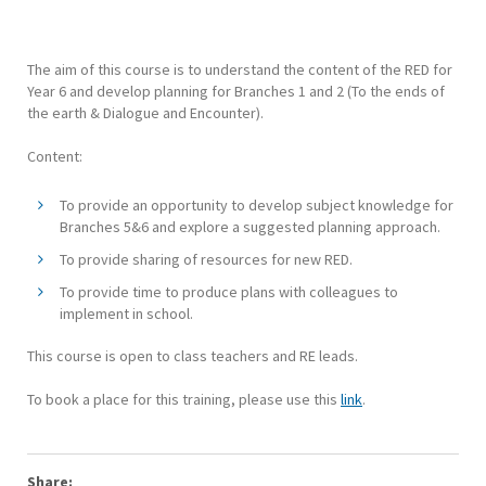
The aim of this course is to understand the content of the RED for
Year 6 and develop planning for Branches 1 and 2 (To the ends of
the earth & Dialogue and Encounter).
Content:
To provide an opportunity to develop subject knowledge for
Branches 5&6 and explore a suggested planning approach.
To provide sharing of resources for new RED.
To provide time to produce plans with colleagues to
implement in school.
This course is open to class teachers and RE leads.
To book a place for this training, please use this
link
.
Share: