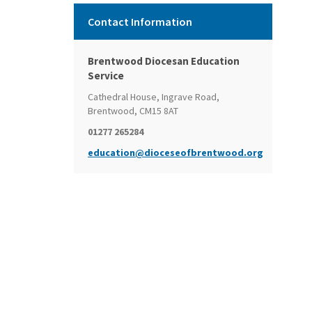
Contact Information
Brentwood Diocesan Education
Service
Cathedral House, Ingrave Road,
Brentwood, CM15 8AT
01277 265284
education@dioceseofbrentwood.org