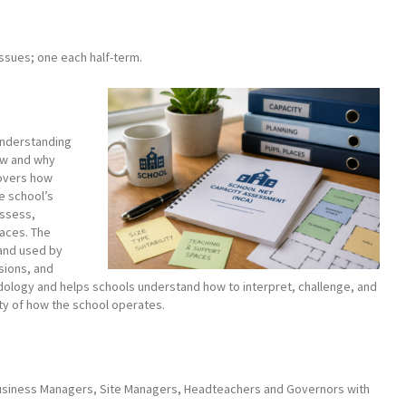
issues; one each half-term.
understanding
ow and why
covers how
e school’s
assess,
paces. The
 and used by
isions, and
thodology and helps schools understand how to interpret, challenge, and
ity of how the school operates.
 Business Managers, Site Managers, Headteachers and Governors with