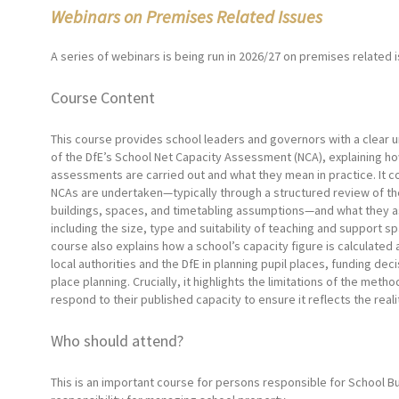
Webinars on Premises Related Issues
A series of webinars is being run in 2026/27 on premises related 
Course Content
This course provides school leaders and governors with a clear 
of the DfE’s School Net Capacity Assessment (NCA), explaining h
assessments are carried out and what they mean in practice. It 
NCAs are undertaken—typically through a structured review of th
buildings, spaces, and timetabling assumptions—and what they 
including the size, type and suitability of teaching and support s
course also explains how a school’s capacity figure is calculated
local authorities and the DfE in planning pupil places, funding dec
place planning. Crucially, it highlights the limitations of the me
respond to their published capacity to ensure it reflects the real
Who should attend?
This is an important course for persons responsible for School