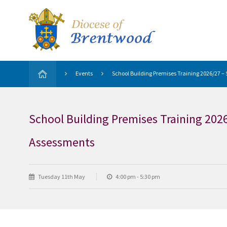
Events
School Building Premises Training 2026/27 
School Building Premises Training 202
Assessments
Tuesday 11th May
4:00 pm - 5:30 pm