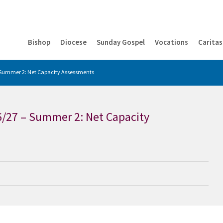
Bishop
Diocese
Sunday Gospel
Vocations
Caritas
– Summer 2: Net Capacity Assessments
6/27 – Summer 2: Net Capacity