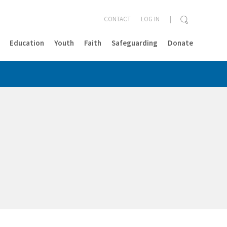
CONTACT
LOG IN
Education
Youth
Faith
Safeguarding
Donate
CLOSE