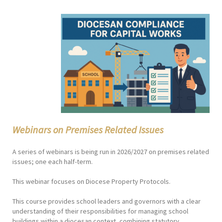
Webinars on Premises Related Issues
A series of webinars is being run in 2026/2027 on premises related
issues; one each half-term.
This webinar focuses on Diocese Property Protocols.
This course provides school leaders and governors with a clear
understanding of their responsibilities for managing school
buildings within a diocesan context, combining statutory