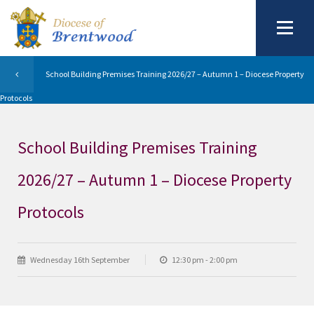
School Building Premises Training 2026/27 – Autumn 1 – Diocese Property
Protocols
School Building Premises Training
2026/27 – Autumn 1 – Diocese Property
Protocols
Wednesday 16th September
12:30 pm - 2:00 pm