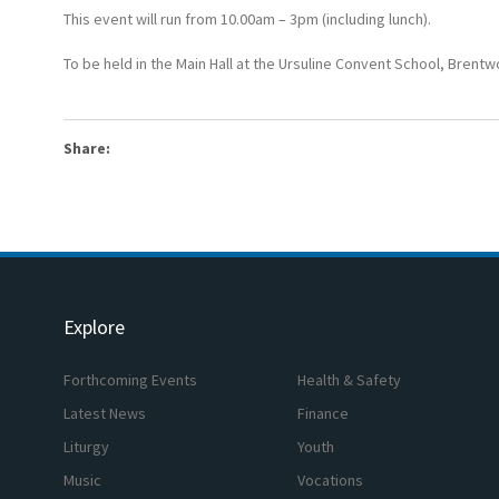
This event will run from 10.00am – 3pm (including lunch).
To be held in the Main Hall at the Ursuline Convent School, Brent
Share:
Explore
Forthcoming Events
Health & Safety
Latest News
Finance
Liturgy
Youth
Music
Vocations