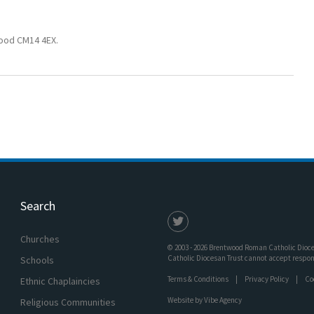
wood CM14 4EX.
Search
Churches
© 2003 - 2026 Brentwood Roman Catholic Dioces
Catholic Diocesan Trust cannot accept responsi
Schools
Terms & Conditions
Privacy Policy
Co
Ethnic Chaplaincies
Website by
Vibe Agency
Religious Communities