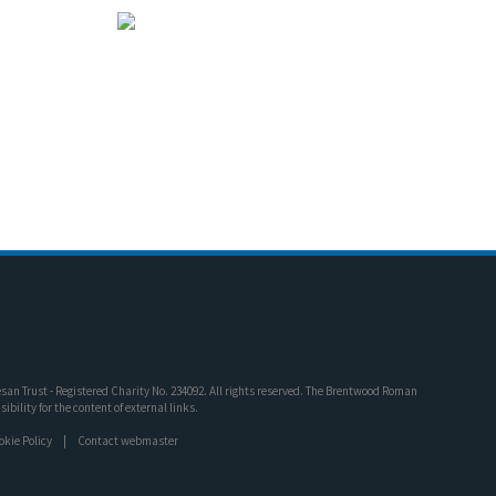
an Trust - Registered Charity No. 234092. All rights reserved. The Brentwood Roman
bility for the content of external links.
okie Policy
Contact webmaster