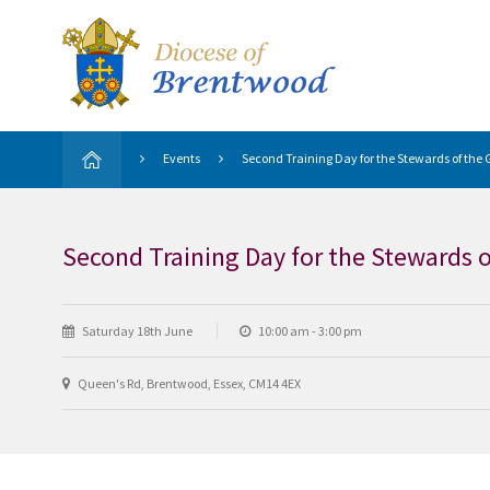
Events
Second Training Day for the Stewards of the 
Second Training Day for the Stewards o
Saturday 18th June
10:00 am - 3:00 pm
Queen's Rd, Brentwood, Essex, CM14 4EX