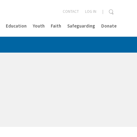
CONTACT
LOG IN
Education
Youth
Faith
Safeguarding
Donate
CLOSE