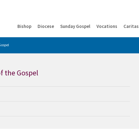
Bishop
Diocese
Sunday Gospel
Vocations
Caritas
Gospel
f the Gospel