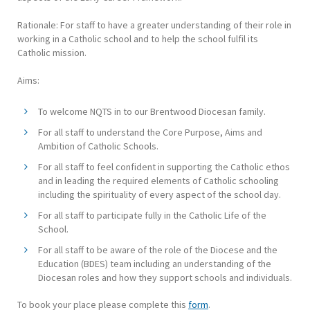
Rationale: For staff to have a greater understanding of their role in
working in a Catholic school and to help the school fulfil its
Catholic mission.
Aims:
To welcome NQTS in to our Brentwood Diocesan family.
For all staff to understand the Core Purpose, Aims and
Ambition of Catholic Schools.
For all staff to feel confident in supporting the Catholic ethos
and in leading the required elements of Catholic schooling
including the spirituality of every aspect of the school day.
For all staff to participate fully in the Catholic Life of the
School.
For all staff to be aware of the role of the Diocese and the
Education (BDES) team including an understanding of the
Diocesan roles and how they support schools and individuals.
To book your place please complete this
form
.