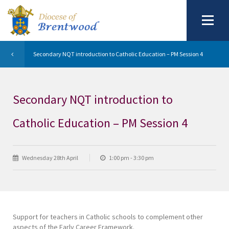
Secondary NQT introduction to Catholic Education – PM Session 4
Secondary NQT introduction to
Catholic Education – PM Session 4
Wednesday 28th April
1:00 pm - 3:30 pm
Support for teachers in Catholic schools to complement other
aspects of the Early Career Framework.