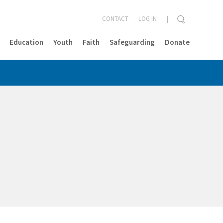
CONTACT
LOG IN
Education
Youth
Faith
Safeguarding
Donate
CLOSE