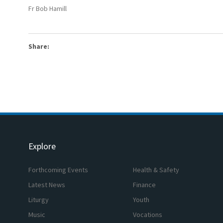
Fr Bob Hamill
Share:
Explore
Forthcoming Events
Health & Safety
Latest News
Finance
Liturgy
Youth
Music
Vocations