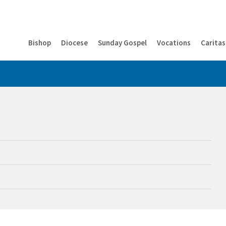
Bishop
Diocese
Sunday Gospel
Vocations
Caritas