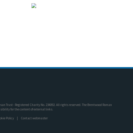
an Trust - Registered Charity No. 234092. All rights reserved. The Brentwood Roman
bility for the content of external links.
okie Policy
Contact webmaster