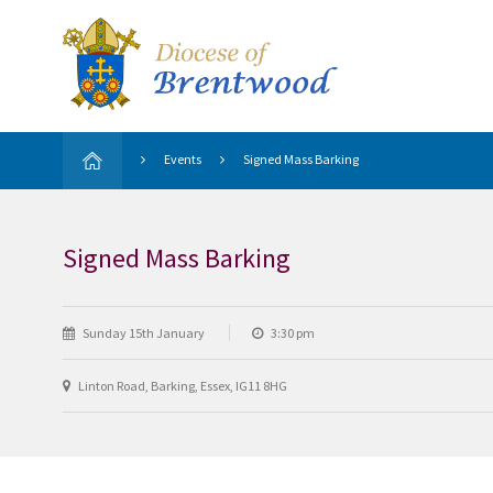
Events
Signed Mass Barking
Signed Mass Barking
Sunday 15th January
3:30 pm
Linton Road, Barking, Essex, IG11 8HG