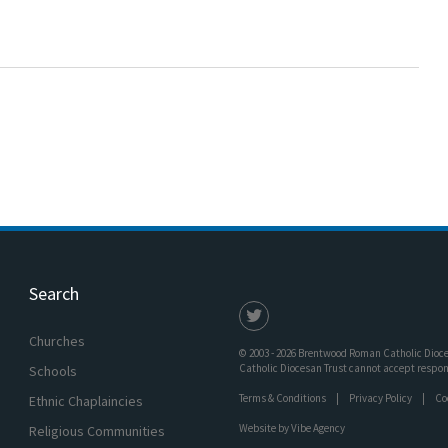
Search
Churches
© 2003 - 2026 Brentwood Roman Catholic Dioces
Catholic Diocesan Trust cannot accept responsi
Schools
Terms & Conditions
Privacy Policy
Co
Ethnic Chaplaincies
Website by
Vibe Agency
Religious Communities