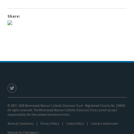
Share:
© 2003 - 2026 Brentwood Roman Catholic Diocesan Trust - Registered Charity No. 234092.
All rights reserved. The Brentwood Roman Catholic Diocesan Trust cannot accept
responsibility for the content of external links.
Terms & Conditions
Privacy Policy
Cookie Policy
Contact webmaster
Website by
Vibe Agency