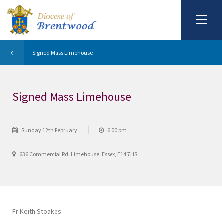
Signed Mass Limehouse
Signed Mass Limehouse
Sunday 12th February
6:00 pm
636 Commercial Rd, Limehouse, Essex, E14 7HS
Fr Keith Stoakes